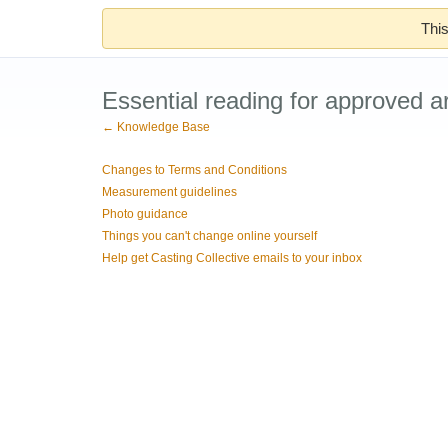
This
Essential reading for approved ar
← Knowledge Base
Changes to Terms and Conditions
Measurement guidelines
Photo guidance
Things you can't change online yourself
Help get Casting Collective emails to your inbox