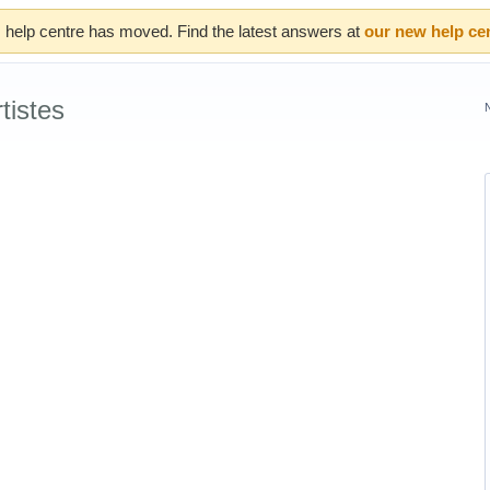
 help centre has moved. Find the latest answers at
our new help ce
tistes