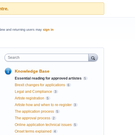
ntre
.
New and returning users may
sign in
Search
Knowledge Base
Essential reading for approved artistes
5
Brexit changes for applications
6
Legal and Compliance
3
Artiste registration
5
Artiste how and when to re-register
3
The application process
5
The approval process
2
Online application technical issues
5
Onset terms explained
4