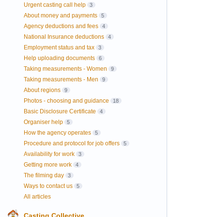
Urgent casting call help
3
About money and payments
5
Agency deductions and fees
4
National Insurance deductions
4
Employment status and tax
3
Help uploading documents
6
Taking measurements - Women
9
Taking measurements - Men
9
About regions
9
Photos - choosing and guidance
18
Basic Disclosure Certificate
4
Organiser help
5
How the agency operates
5
Procedure and protocol for job offers
5
Availability for work
3
Getting more work
4
The filming day
3
Ways to contact us
5
All articles
Casting Collective