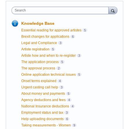
Search
Knowledge Base
Essential reading for approved artistes
5
Brexit changes for applications
6
Legal and Compliance
3
Artiste registration
5
Artiste how and when to re-register
3
The application process
5
The approval process
2
Online application technical issues
5
Onset terms explained
4
Urgent casting call help
3
About money and payments
5
Agency deductions and fees
4
National Insurance deductions
4
Employment status and tax
3
Help uploading documents
6
Taking measurements - Women
9