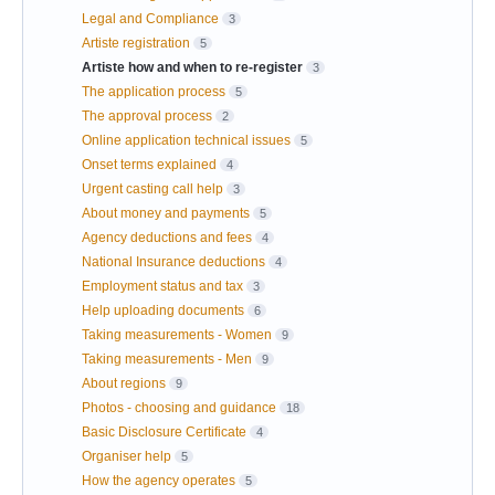
Legal and Compliance
3
Artiste registration
5
Artiste how and when to re-register
3
The application process
5
The approval process
2
Online application technical issues
5
Onset terms explained
4
Urgent casting call help
3
About money and payments
5
Agency deductions and fees
4
National Insurance deductions
4
Employment status and tax
3
Help uploading documents
6
Taking measurements - Women
9
Taking measurements - Men
9
About regions
9
Photos - choosing and guidance
18
Basic Disclosure Certificate
4
Organiser help
5
How the agency operates
5