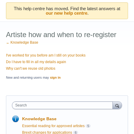
This help centre has moved. Find the latest answers at
our new help centre
.
Artiste how and when to re-register
← Knowledge Base
I've worked for you before am I still on your books
Do I have to fill in all my details again
Why can't we reuse old photos
New and returning users may
sign in
Search
Knowledge Base
Essential reading for approved artistes
5
Brexit changes for applications
6