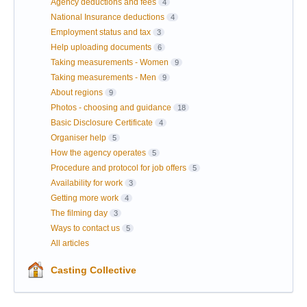
Agency deductions and fees
4
National Insurance deductions
4
Employment status and tax
3
Help uploading documents
6
Taking measurements - Women
9
Taking measurements - Men
9
About regions
9
Photos - choosing and guidance
18
Basic Disclosure Certificate
4
Organiser help
5
How the agency operates
5
Procedure and protocol for job offers
5
Availability for work
3
Getting more work
4
The filming day
3
Ways to contact us
5
All articles
Casting Collective