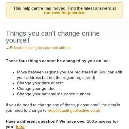
This help centre has moved. Find the latest answers at
our new help centre
.
Things you can't change online
yourself
← Essential reading for approved artistes
These four things cannot be changed by you online:
Move between regions you are registered in (you can edit
your address but not the region registered)
Change your date of birth
Change your gender
Change your national insurance number
If you do need to change any of these, please email the details
you need to change to
help@castingcollective.co.uk
Have a different question? We have over 100 answers for
you:
here