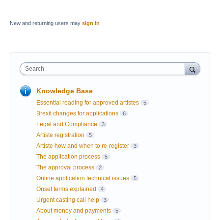
New and returning users may
sign in
Search
Knowledge Base
Essential reading for approved artistes
5
Brexit changes for applications
6
Legal and Compliance
3
Artiste registration
5
Artiste how and when to re-register
3
The application process
5
The approval process
2
Online application technical issues
5
Onset terms explained
4
Urgent casting call help
3
About money and payments
5