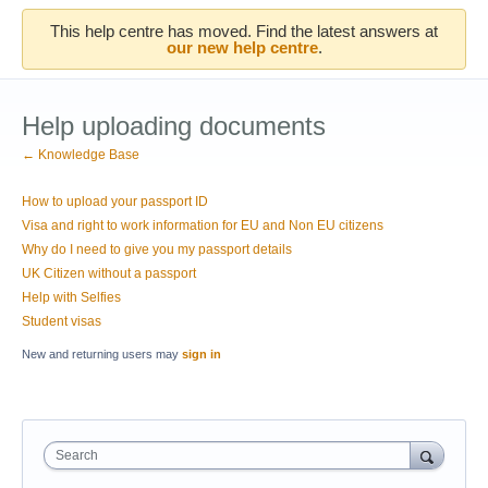
This help centre has moved. Find the latest answers at
our new help centre
.
Help uploading documents
← Knowledge Base
How to upload your passport ID
Visa and right to work information for EU and Non EU citizens
Why do I need to give you my passport details
UK Citizen without a passport
Help with Selfies
Student visas
New and returning users may
sign in
Search