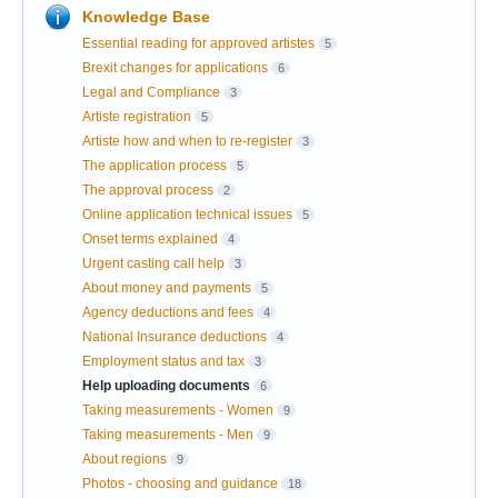
Knowledge Base
Essential reading for approved artistes
5
Brexit changes for applications
6
Legal and Compliance
3
Artiste registration
5
Artiste how and when to re-register
3
The application process
5
The approval process
2
Online application technical issues
5
Onset terms explained
4
Urgent casting call help
3
About money and payments
5
Agency deductions and fees
4
National Insurance deductions
4
Employment status and tax
3
Help uploading documents
6
Taking measurements - Women
9
Taking measurements - Men
9
About regions
9
Photos - choosing and guidance
18