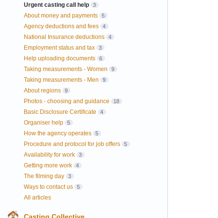
Urgent casting call help
3
About money and payments
5
Agency deductions and fees
4
National Insurance deductions
4
Employment status and tax
3
Help uploading documents
6
Taking measurements - Women
9
Taking measurements - Men
9
About regions
9
Photos - choosing and guidance
18
Basic Disclosure Certificate
4
Organiser help
5
How the agency operates
5
Procedure and protocol for job offers
5
Availability for work
3
Getting more work
4
The filming day
3
Ways to contact us
5
All articles
Casting Collective