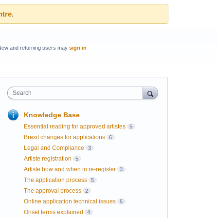
ntre
.
New and returning users may
sign in
Search
Knowledge Base
Essential reading for approved artistes
5
Brexit changes for applications
6
Legal and Compliance
3
Artiste registration
5
Artiste how and when to re-register
3
The application process
5
The approval process
2
Online application technical issues
5
Onset terms explained
4