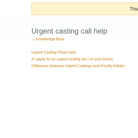
This
Urgent casting call help
← Knowledge Base
Urgent Casting Photo help
If I apply for an urgent casting am I on your books
Difference between Urgent Castings and Priority Artistes