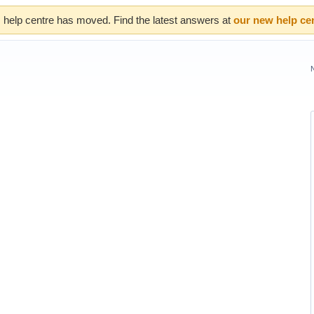
 help centre has moved. Find the latest answers at
our new help ce