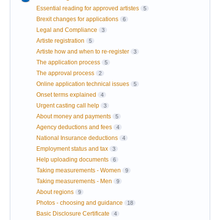
Essential reading for approved artistes
5
Brexit changes for applications
6
Legal and Compliance
3
Artiste registration
5
Artiste how and when to re-register
3
The application process
5
The approval process
2
Online application technical issues
5
Onset terms explained
4
Urgent casting call help
3
About money and payments
5
Agency deductions and fees
4
National Insurance deductions
4
Employment status and tax
3
Help uploading documents
6
Taking measurements - Women
9
Taking measurements - Men
9
About regions
9
Photos - choosing and guidance
18
Basic Disclosure Certificate
4