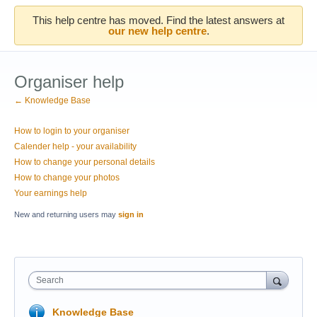
This help centre has moved. Find the latest answers at
our new help centre
.
Organiser help
← Knowledge Base
How to login to your organiser
Calender help - your availability
How to change your personal details
How to change your photos
Your earnings help
New and returning users may
sign in
Search
Knowledge Base