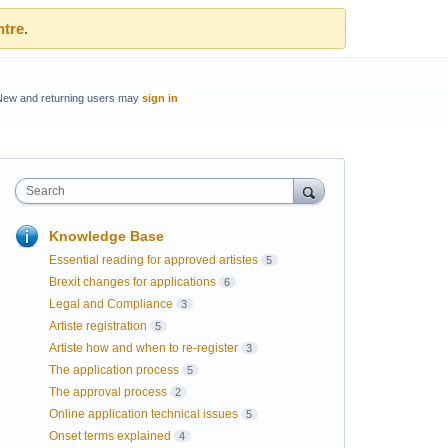
ntre
.
New and returning users may
sign in
Search
Knowledge Base
Essential reading for approved artistes
5
Brexit changes for applications
6
Legal and Compliance
3
Artiste registration
5
Artiste how and when to re-register
3
The application process
5
The approval process
2
Online application technical issues
5
Onset terms explained
4