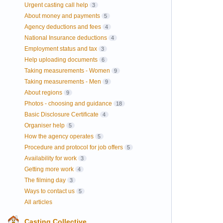
Urgent casting call help
3
About money and payments
5
Agency deductions and fees
4
National Insurance deductions
4
Employment status and tax
3
Help uploading documents
6
Taking measurements - Women
9
Taking measurements - Men
9
About regions
9
Photos - choosing and guidance
18
Basic Disclosure Certificate
4
Organiser help
5
How the agency operates
5
Procedure and protocol for job offers
5
Availability for work
3
Getting more work
4
The filming day
3
Ways to contact us
5
All articles
Casting Collective