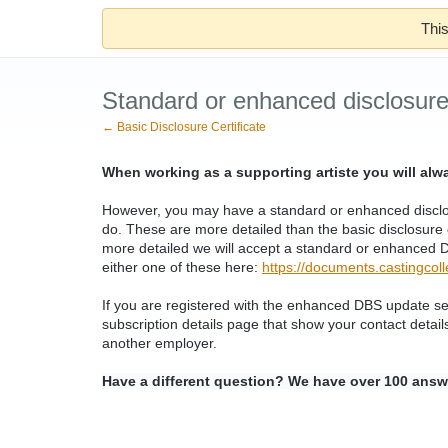
This
Standard or enhanced disclosure 
← Basic Disclosure Certificate
When working as a supporting artiste you will al
However, you may have a standard or enhanced disclosu
do. These are more detailed than the basic disclosure c
more detailed we will accept a standard or enhanced DB
either one of these here:
https://documents.castingcolle
If you are registered with the enhanced DBS update s
subscription details page that show your contact detail
another employer.
Have a different question? We have over 100 answ