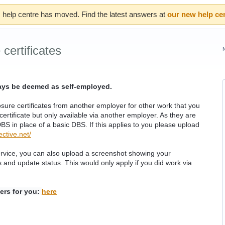
 help centre has moved. Find the latest answers at
our new help ce
certificates
ways be deemed as self-employed.
re certificates from another employer for other work that you
ertificate but only available via another employer. As they are
S in place of a basic DBS. If this applies to you please upload
ctive.net/
ervice, you can also upload a screenshot showing your
s and update status. This would only apply if you did work via
ers for you:
here