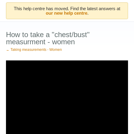
This help centre has moved. Find the latest answers at
our new help centre
.
How to take a "chest/bust"
measurment - women
← Taking measurements - Women