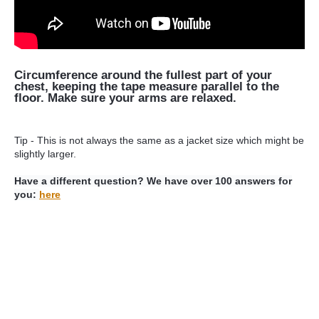
Circumference around the fullest part of your
chest, keeping the tape measure parallel to the
floor. Make sure your arms are relaxed.
Tip - This is not always the same as a jacket size which might be
slightly larger.
Have a different question? We have over 100 answers for
you:
here