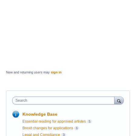
New and returning users may
sign in
Search
Knowledge Base
Essential reading for approved artistes
5
Brexit changes for applications
6
Legal and Compliance
3