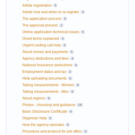
Artiste registration
5
Artiste how and when to re-register
3
The application process
5
The approval process
2
Online application technical issues
5
Onset terms explained
4
Urgent casting call help
3
About money and payments
5
Agency deductions and fees
4
National Insurance deductions
4
Employment status and tax
3
Help uploading documents
6
Taking measurements - Women
9
Taking measurements - Men
9
About regions
9
Photos - choosing and guidance
18
Basic Disclosure Certificate
4
Organiser help
5
How the agency operates
5
Procedure and protocol for job offers
5