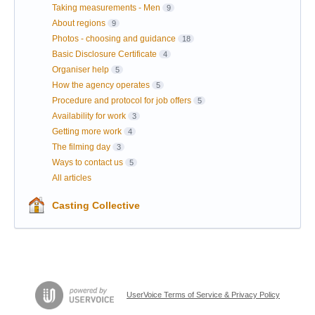
Taking measurements - Men
9
About regions
9
Photos - choosing and guidance
18
Basic Disclosure Certificate
4
Organiser help
5
How the agency operates
5
Procedure and protocol for job offers
5
Availability for work
3
Getting more work
4
The filming day
3
Ways to contact us
5
All articles
Casting Collective
UserVoice Terms of Service & Privacy Policy