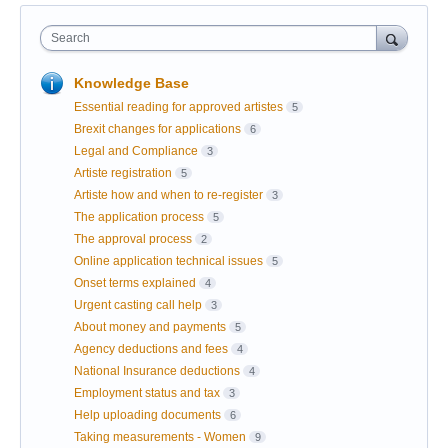
Search
Knowledge Base
Essential reading for approved artistes
5
Brexit changes for applications
6
Legal and Compliance
3
Artiste registration
5
Artiste how and when to re-register
3
The application process
5
The approval process
2
Online application technical issues
5
Onset terms explained
4
Urgent casting call help
3
About money and payments
5
Agency deductions and fees
4
National Insurance deductions
4
Employment status and tax
3
Help uploading documents
6
Taking measurements - Women
9