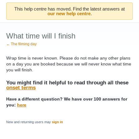
This help centre has moved. Find the latest answers at
our new help centre
.
What time will I finish
← The filming day
Wrap time is never known. Please do not make any other plans
on a day you are booked because we will never know what time
you will finish.
You might find it helpful to read through all these
onset terms
Have a different question? We have over 100 answers for
you:
here
New and returning users may
sign in