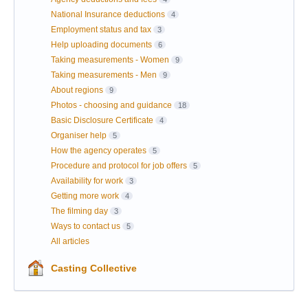
National Insurance deductions
4
Employment status and tax
3
Help uploading documents
6
Taking measurements - Women
9
Taking measurements - Men
9
About regions
9
Photos - choosing and guidance
18
Basic Disclosure Certificate
4
Organiser help
5
How the agency operates
5
Procedure and protocol for job offers
5
Availability for work
3
Getting more work
4
The filming day
3
Ways to contact us
5
All articles
Casting Collective