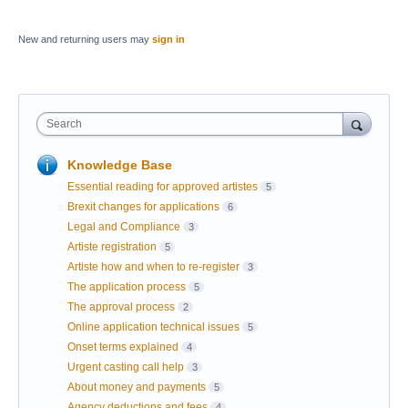
New and returning users may
sign in
Search
Knowledge Base
Essential reading for approved artistes
5
Brexit changes for applications
6
Legal and Compliance
3
Artiste registration
5
Artiste how and when to re-register
3
The application process
5
The approval process
2
Online application technical issues
5
Onset terms explained
4
Urgent casting call help
3
About money and payments
5
Agency deductions and fees
4