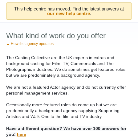
This help centre has moved. Find the latest answers at
our new help centre
.
What kind of work do you offer
← How the agency operates
The Casting Collective are the UK experts in extras and
background casting for Film, TV, Commercials and The
Photographic industries. We do sometimes get featured roles
but we are predominately a background agency.
We are not a featured Actor agency and do not currently offer
personal management services.
Occasionally more featured roles do come up but w
e are
predominantly a background agency supplying Supporting
Artistes and Walk-Ons to the film and TV industry.
Have a different question? We have over 100 answers for
you:
here