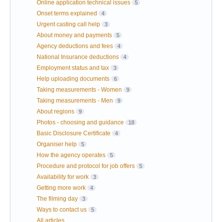
Online application technical issues
5
Onset terms explained
4
Urgent casting call help
3
About money and payments
5
Agency deductions and fees
4
National Insurance deductions
4
Employment status and tax
3
Help uploading documents
6
Taking measurements - Women
9
Taking measurements - Men
9
About regions
9
Photos - choosing and guidance
18
Basic Disclosure Certificate
4
Organiser help
5
How the agency operates
5
Procedure and protocol for job offers
5
Availability for work
3
Getting more work
4
The filming day
3
Ways to contact us
5
All articles