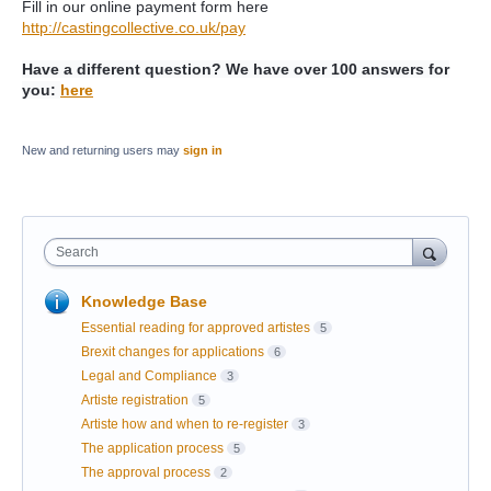
Fill in our online payment form here
http://castingcollective.co.uk/pay
Have a different question? We have over 100 answers for
you:
here
New and returning users may
sign in
Search
Knowledge Base
Essential reading for approved artistes
5
Brexit changes for applications
6
Legal and Compliance
3
Artiste registration
5
Artiste how and when to re-register
3
The application process
5
The approval process
2