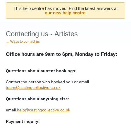
This help centre has moved. Find the latest answers at
our new help centre
.
Contacting us - Artistes
← Ways to contact us
Office hours are 9am to 6pm, Monday to Friday:
Questions about current bookings:
Contact the person who booked you or
email
team@castingcollective.co.uk
Questions about anything else:
email
help@castingcollective.co.uk
Payment inquiry: